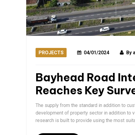
PROJECTS
04/01/2024
By
Bayhead Road Int
Reaches Key Surve
The supply from the standard in addition to cu
development of property sector in addition to 
research is built to provide using the most suit