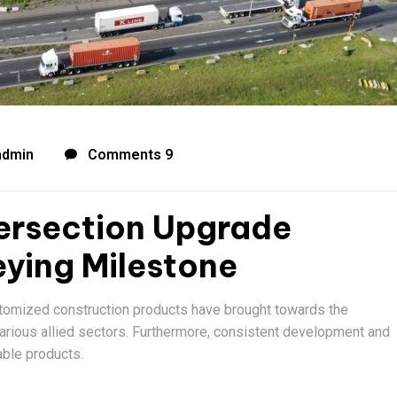
admin
Comments 9
ersection Upgrade
ying Milestone
stomized construction products have brought towards the
various allied sectors. Furthermore, consistent development and
able products.