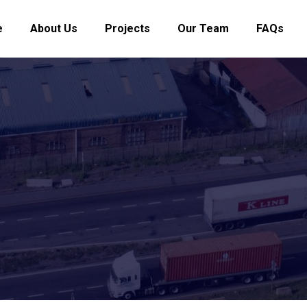
e
About Us
Projects
Our Team
FAQs