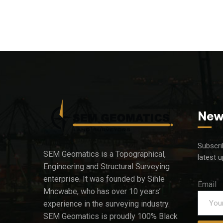
New
Subscri
SEM Geomatics is a Topographical,
latest 
Engineering and Structural Surveying
enterprise. It was founded by Sihle
Email
Mncwabe, who has over 10 years’
experience in the surveying industry.
SEM Geomatics is proudly 100% Black