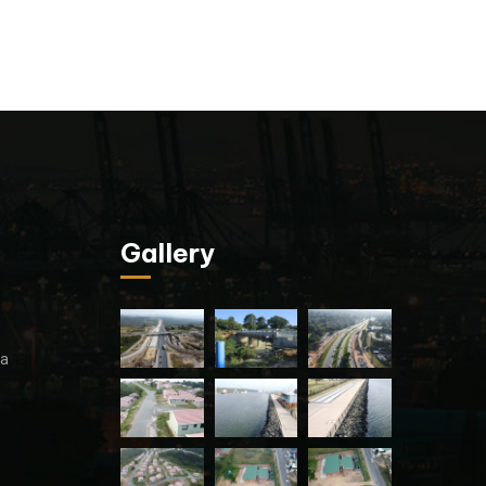
Gallery
za