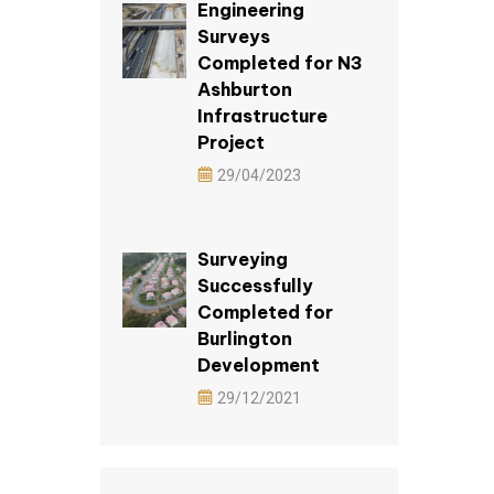
Engineering
Surveys
Completed for N3
Ashburton
Infrastructure
Project
29/04/2023
Surveying
Successfully
Completed for
Burlington
Development
29/12/2021