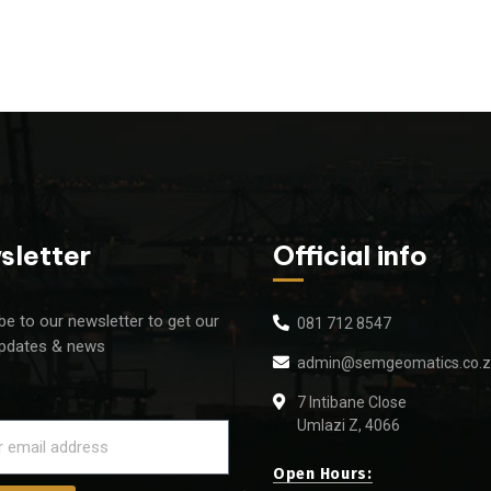
sletter
Official info
be to our newsletter to get our
081 712 8547
updates & news
admin@semgeomatics.co.
7 Intibane Close
Umlazi Z, 4066
Open Hours: