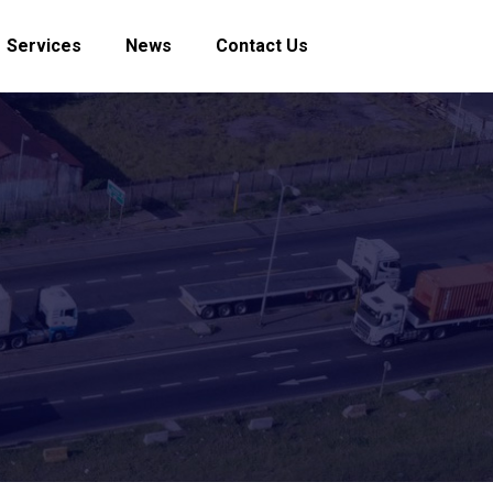
Services
News
Contact Us