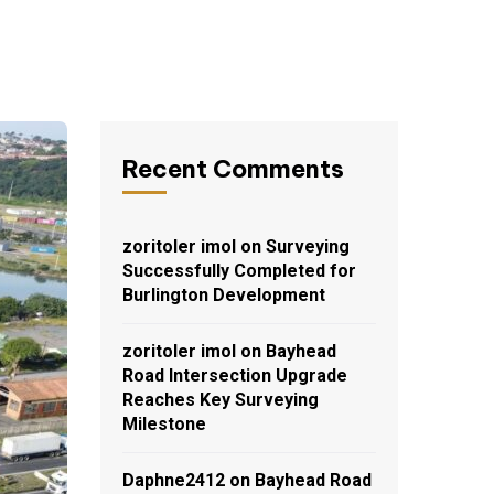
Recent Comments
zoritoler imol
on
Surveying
Successfully Completed for
Burlington Development
zoritoler imol
on
Bayhead
Road Intersection Upgrade
Reaches Key Surveying
Milestone
Daphne2412
on
Bayhead Road