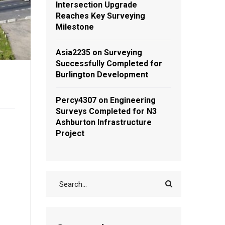
Intersection Upgrade
Reaches Key Surveying
Milestone
Asia2235
on
Surveying
Successfully Completed for
Burlington Development
Percy4307
on
Engineering
Surveys Completed for N3
Ashburton Infrastructure
Project