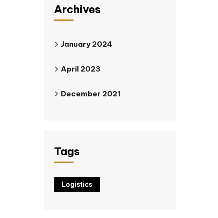
Archives
January 2024
April 2023
December 2021
Tags
Logistics