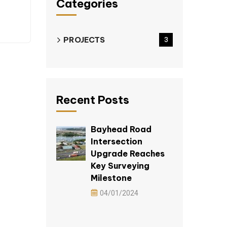
Categories
PROJECTS
3
Recent Posts
Bayhead Road
Intersection
Upgrade Reaches
Key Surveying
Milestone
04/01/2024