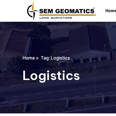
Hom
Home
Tag: Logistics
Logistics