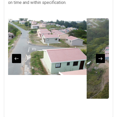
on time and within specification.