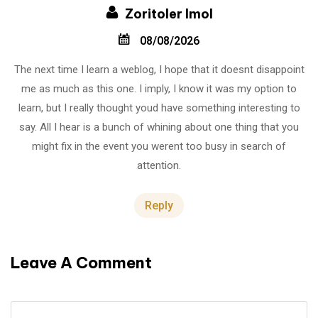
Zoritoler Imol
08/08/2026
The next time I learn a weblog, I hope that it doesnt disappoint
me as much as this one. I imply, I know it was my option to
learn, but I really thought youd have something interesting to
say. All I hear is a bunch of whining about one thing that you
might fix in the event you werent too busy in search of
attention.
Reply
Leave A Comment