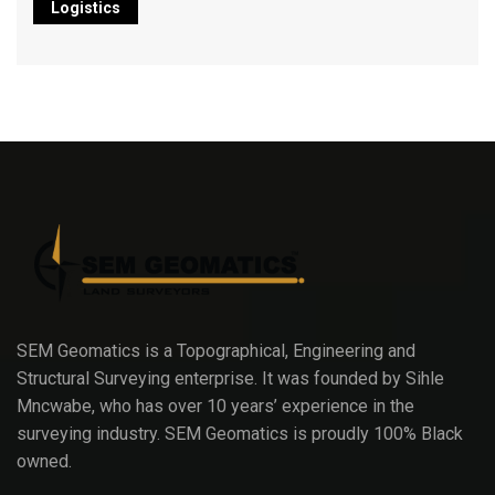
Logistics
SEM Geomatics is a Topographical, Engineering and
Structural Surveying enterprise. It was founded by Sihle
Mncwabe, who has over 10 years’ experience in the
surveying industry. SEM Geomatics is proudly 100% Black
owned.