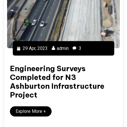
29 Apr, 2023
admin
3
Engineering Surveys
Completed for N3
Ashburton Infrastructure
Project
Explore More
+