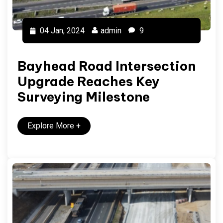
04 Jan, 2024
admin
9
Bayhead Road Intersection
Upgrade Reaches Key
Surveying Milestone
Explore More
+