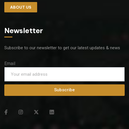
ABOUT US
Newsletter
Subscribe to our newsletter to get our latest updates & news
Email
Subscribe