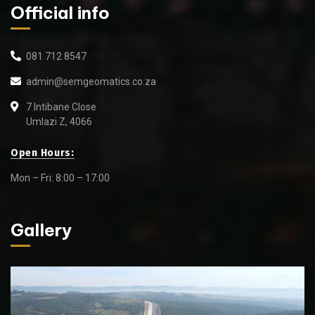
Official info
081 712 8547
admin@semgeomatics.co.za
7 Intibane Close
Umlazi Z, 4066
Open Hours:
Mon – Fri: 8:00 – 17:00
Gallery