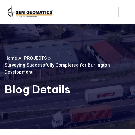
Home
PROJECTS
Surveying Successfully Completed for Burlington
Development
Blog Details