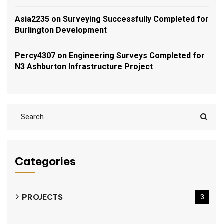
Asia2235
on
Surveying Successfully Completed for
Burlington Development
Percy4307
on
Engineering Surveys Completed for
N3 Ashburton Infrastructure Project
Categories
PROJECTS
3