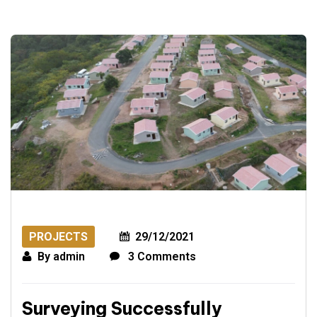
PROJECTS
29/12/2021
By
admin
3 Comments
Surveying Successfully