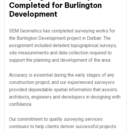
Completed for Burlington
Development
SEM Geomatics has completed surveying works for
the Burlington Development project in Durban. The
assignment included detailed topographical surveys,
site measurements and data collection required to
support the planning and development of the area.
Accuracy is essential during the early stages of any
construction project, and our experienced surveyors
provided dependable spatial information that assists
architects, engineers and developers in designing with
confidence.
Our commitment to quality surveying services
continues to help clients deliver successful projects