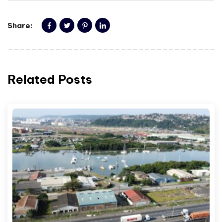
Share:
Related Posts