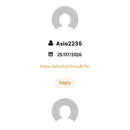
Asia2235
25/07/2026
https://shorturl.fm/uArTm
Reply