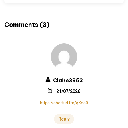
Comments (3)
Claire3353
21/07/2026
https://shorturl.fm/qXoa0
Reply