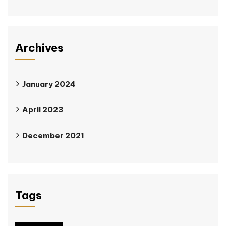
Archives
January 2024
April 2023
December 2021
Tags