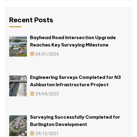
Recent Posts
Bayhead Road Intersection Upgrade
Reaches Key Surveying Milestone
04/01/2024
Engineering Surveys Completed for N3
Ashburton Infrastructure Project
29/04/2023
Surveying Successfully Completed for
Burlington Development
29/12/2021