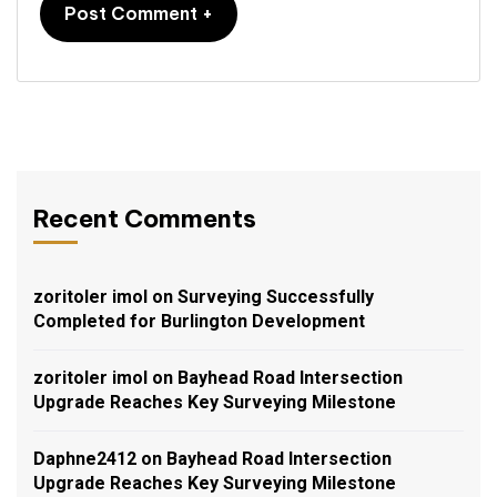
Recent Comments
zoritoler imol
on
Surveying Successfully
Completed for Burlington Development
zoritoler imol
on
Bayhead Road Intersection
Upgrade Reaches Key Surveying Milestone
Daphne2412
on
Bayhead Road Intersection
Upgrade Reaches Key Surveying Milestone