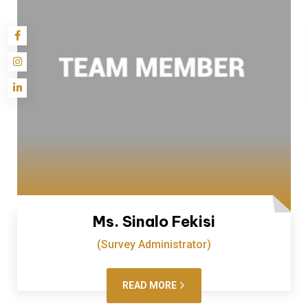
Ms. Sinalo Fekisi
(Survey Administrator)
READ MORE