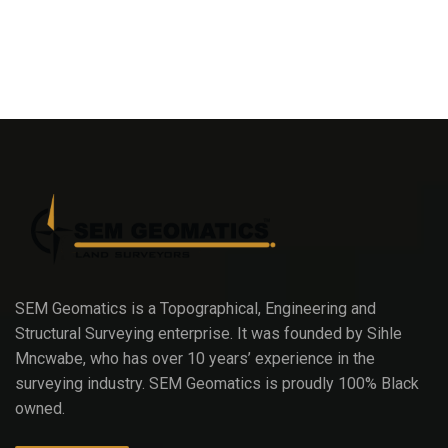
SEM Geomatics is a Topographical, Engineering and
Structural Surveying enterprise. It was founded by Sihle
Mncwabe, who has over 10 years’ experience in the
surveying industry. SEM Geomatics is proudly 100% Black
owned.