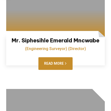
Mr. Siphesihle Emerald Mncwabe
(Engineering Surveyor) (Director)
READ MORE