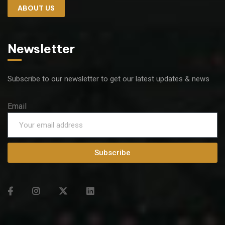
ABOUT US
Newsletter
Subscribe to our newsletter to get our latest updates & news
Email
Subscribe