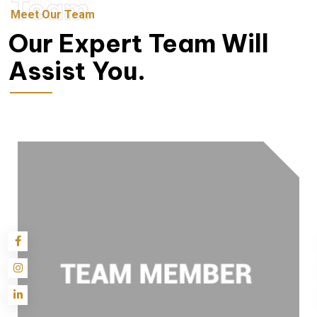
Team
Meet Our Team
Our Expert Team Will
Assist You.