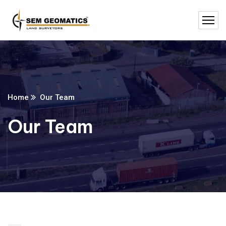
Home
Our Team
Our Team