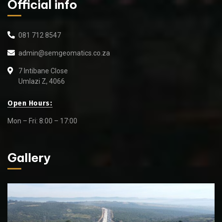
Official info
081 712 8547
admin@semgeomatics.co.za
7 Intibane Close
Umlazi Z, 4066
Open Hours:
Mon – Fri: 8:00 – 17:00
Gallery