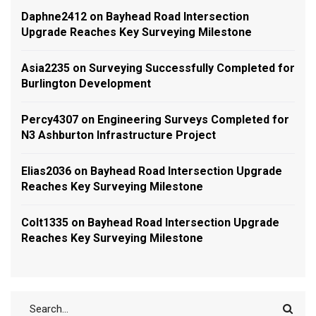
Daphne2412
on
Bayhead Road Intersection
Upgrade Reaches Key Surveying Milestone
Asia2235
on
Surveying Successfully Completed for
Burlington Development
Percy4307
on
Engineering Surveys Completed for
N3 Ashburton Infrastructure Project
Elias2036
on
Bayhead Road Intersection Upgrade
Reaches Key Surveying Milestone
Colt1335
on
Bayhead Road Intersection Upgrade
Reaches Key Surveying Milestone