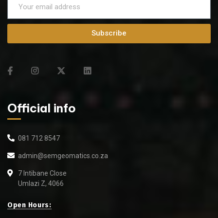
Subscribe
Official info
081 712 8547
admin@semgeomatics.co.za
7 Intibane Close
Umlazi Z, 4066
Open Hours: