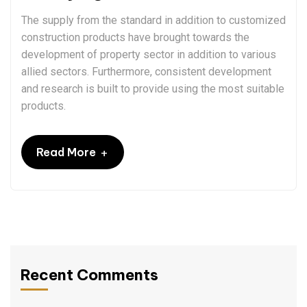
The supply from the standard in addition to customized
construction products have brought towards the
development of property sector in addition to various
allied sectors. Furthermore, consistent development
and research is built to provide using the most suitable
products.
+
Read More
Recent Comments