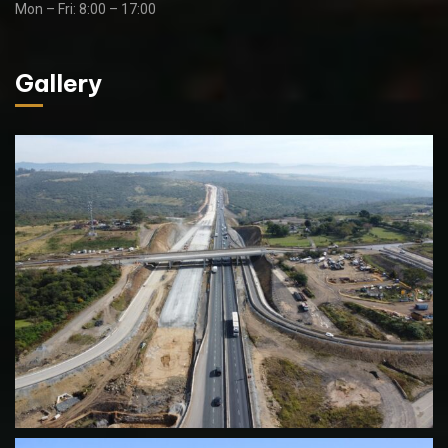
Mon – Fri: 8:00 – 17:00
Gallery