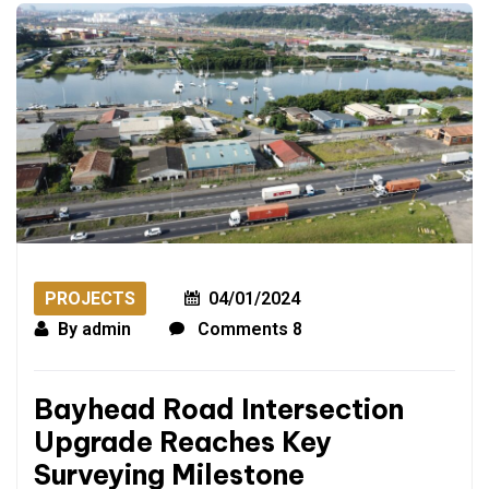
PROJECTS
04/01/2024
By
admin
Comments 8
Bayhead Road Intersection
Upgrade Reaches Key
Surveying Milestone