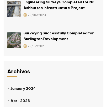
Engineering Surveys Completed for N3
Ashburton Infrastructure Project
29/04/2023
Surveying Successfully Completed for
Burlington Development
29/12/2021
Archives
January 2024
April 2023