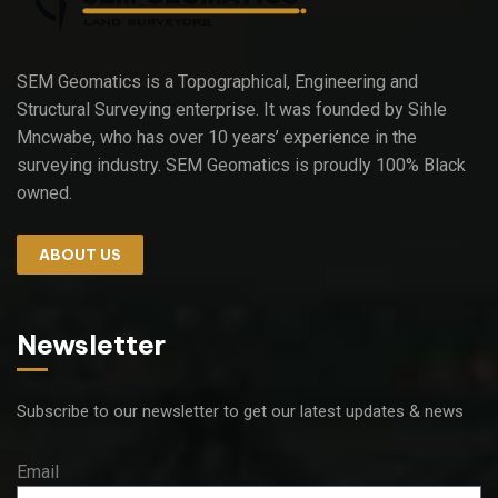
SEM Geomatics is a Topographical, Engineering and
Structural Surveying enterprise. It was founded by Sihle
Mncwabe, who has over 10 years’ experience in the
surveying industry. SEM Geomatics is proudly 100% Black
owned.
ABOUT US
Newsletter
Subscribe to our newsletter to get our latest updates & news
Email