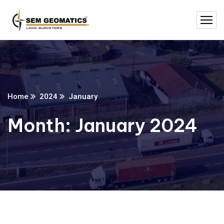
Home
2024
January
Month:
January 2024