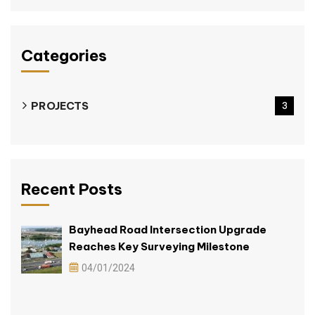
Categories
PROJECTS
3
Recent Posts
Bayhead Road Intersection Upgrade
Reaches Key Surveying Milestone
04/01/2024