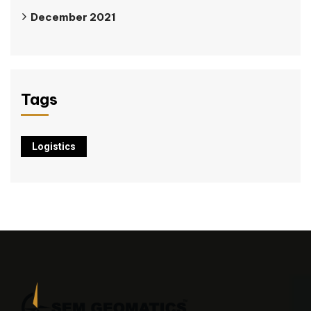
December 2021
Tags
Logistics