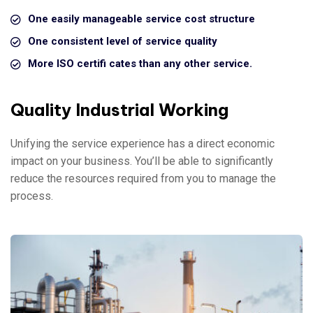
One easily manageable service cost structure
One consistent level of service quality
More ISO certifi cates than any other service.
Quality Industrial Working
Unifying the service experience has a direct economic
impact on your business. You’ll be able to significantly
reduce the resources required from you to manage the
process.