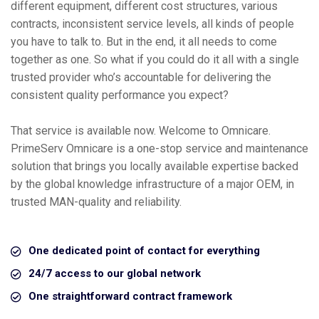
different equipment, different cost structures, various
contracts, inconsistent service levels, all kinds of people
you have to talk to. But in the end, it all needs to come
together as one. So what if you could do it all with a single
trusted provider who’s accountable for delivering the
consistent quality performance you expect?
That service is available now. Welcome to Omnicare.
PrimeServ Omnicare is a one-stop service and maintenance
solution that brings you locally available expertise backed
by the global knowledge infrastructure of a major OEM, in
trusted MAN-quality and reliability.
One dedicated point of contact for everything
24/7 access to our global network
One straightforward contract framework