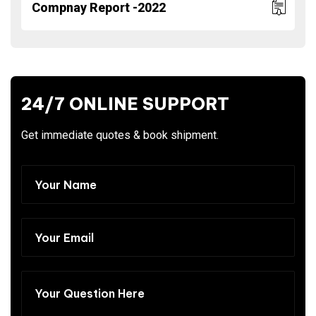
Compnay Report -2022
24/7 ONLINE SUPPORT
Get immediate quotes & book shipment.