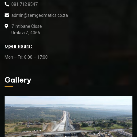
081 712 8547
admin@semgeomatics.co.za
7 Intibane Close
Umlazi Z, 4066
Open Hours:
Mon – Fri: 8:00 – 17:00
Gallery