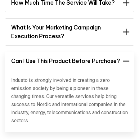
How Much Time The Service Will Take?
What Is Your Marketing Campaign
Execution Process?
Can I Use This Product Before Purchase?
Industo is strongly involved in creating a zero
emission society by being a pioneer in these
changing times. Our versatile services help bring
success to Nordic and international companies in the
industry, energy, telecommunications and construction
sectors.