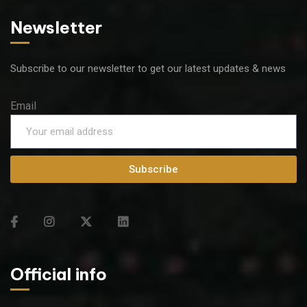
Newsletter
Subscribe to our newsletter to get our latest updates & news
Email
Subscribe
Official info