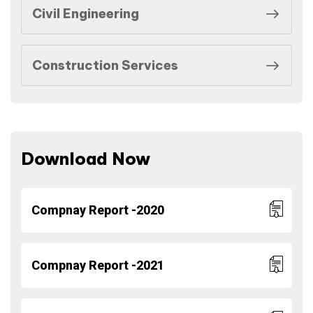
Civil Engineering
Construction Services
Download Now
Compnay Report -2020
Compnay Report -2021