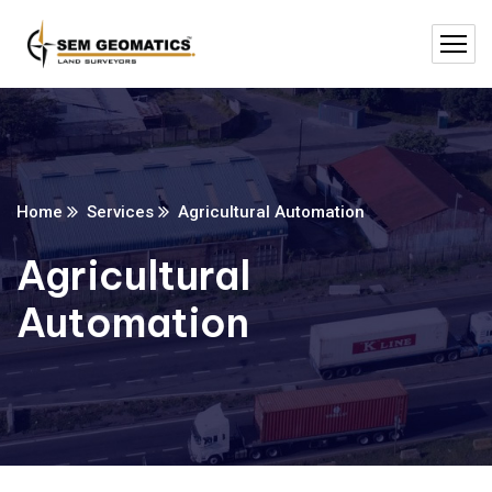
Home
Services
Agricultural Automation
Agricultural
Automation