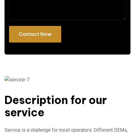
Description for our
service
Service is a challenge for most operators: Different OEMs,