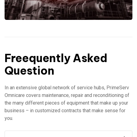
Freequently Asked
Question
In an extensive global network of service hubs, PrimeServ
Omnicare covers maintenance, repair and reconditioning of
the many different pieces of equipment that make up your
business – in customized contracts that make sense for
you.