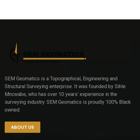
SEM Geomatics is a Topographical, Engineering and
Structural Surveying enterprise. It was founded by Sihle
Mncwabe, who has over 10 years’ experience in the
surveying industry. SEM Geomatics is proudly 100% Black
owned.
ABOUT US