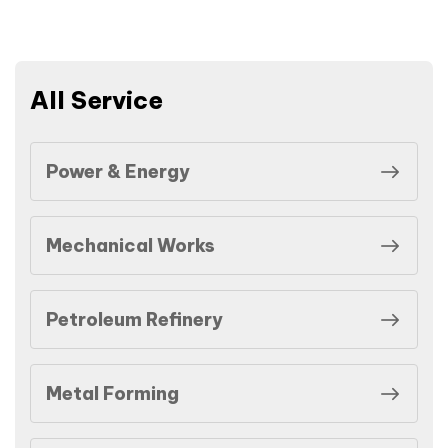
All Service
Power & Energy
Mechanical Works
Petroleum Refinery
Metal Forming