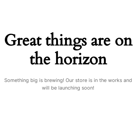
Great things are on
the horizon
Something big is brewing! Our store is in the works and
will be launching soon!