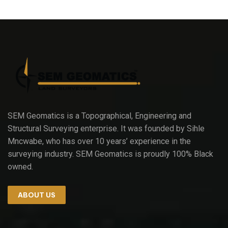
SEM Geomatics is a Topographical, Engineering and
Structural Surveying enterprise. It was founded by Sihle
Mncwabe, who has over 10 years’ experience in the
surveying industry. SEM Geomatics is proudly 100% Black
owned.
ABOUT US