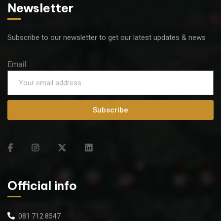
Newsletter
Subscribe to our newsletter to get our latest updates & news
Email
Subscribe
Official info
081 712 8547