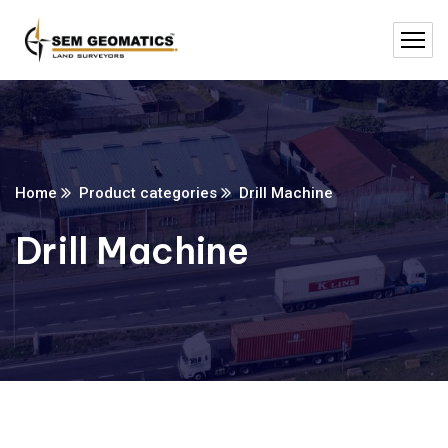
Home
Product categories
Drill Machine
Drill Machine