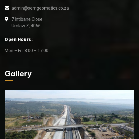
admin@semgeomatics.co.za
7 Intibane Close
Umlazi Z, 4066
Open Hours:
Mon – Fri: 8:00 – 17:00
Gallery