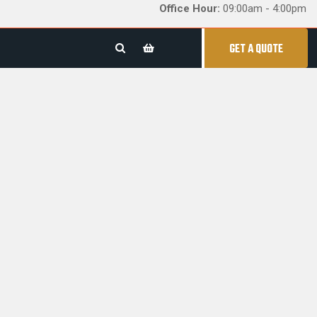
Office Hour:
09:00am - 4:00pm
GET A QUOTE