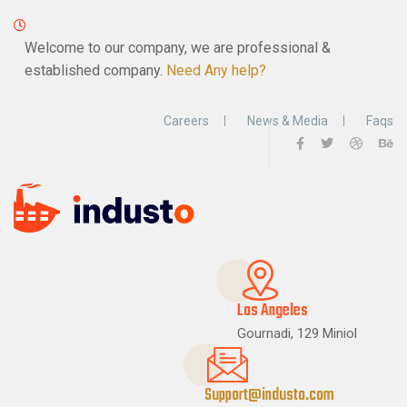
Welcome to our company, we are professional &
established company.
Need Any help?
Careers
News & Media
Faqs
Los Angeles
Gournadi, 129 Miniol
Support@industo.com