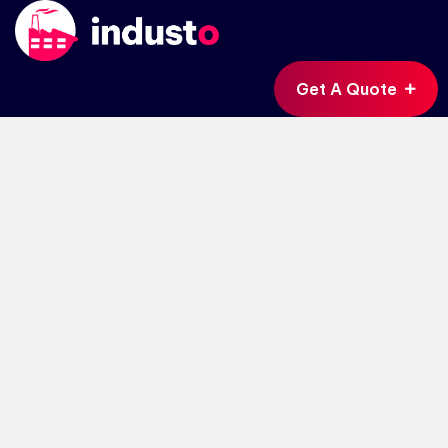
Get A Quote