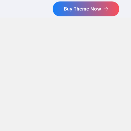
Buy Theme Now