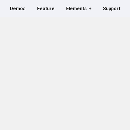
Demos
Feature
Elements
Support