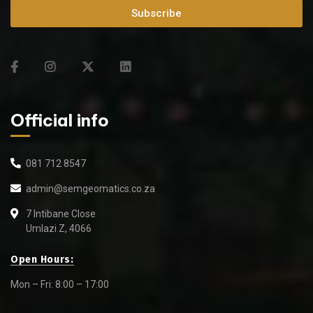
Subscribe
Official info
081 712 8547
admin@semgeomatics.co.za
7 Intibane Close
Umlazi Z, 4066
Open Hours:
Mon – Fri: 8:00 – 17:00