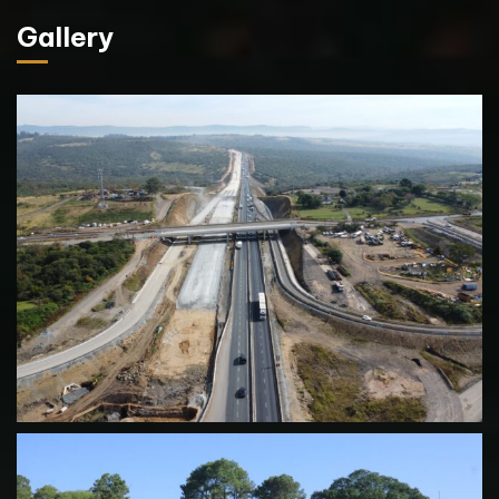
Gallery