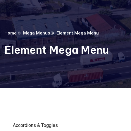
Home
Mega Menus
Element Mega Menu
Element Mega Menu
Accordions & Toggles