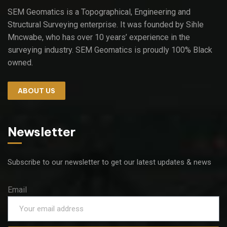
SEM Geomatics is a Topographical, Engineering and
Structural Surveying enterprise. It was founded by Sihle
Mncwabe, who has over 10 years’ experience in the
surveying industry. SEM Geomatics is proudly 100% Black
owned.
ABOUT US
Newsletter
Subscribe to our newsletter to get our latest updates & news
Email