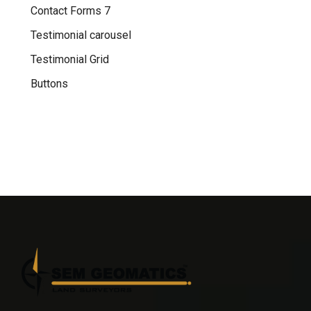
Contact Forms 7
Testimonial carousel
Testimonial Grid
Buttons